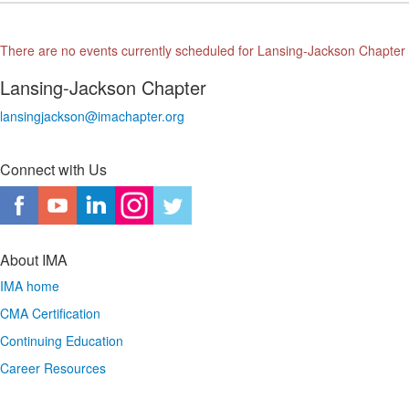
There are no events currently scheduled for Lansing-Jackson Chapter
Lansing-Jackson Chapter
lansingjackson@imachapter.org
Connect with Us
About IMA
IMA home
CMA Certification
Continuing Education
Career Resources