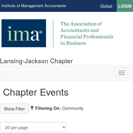
Institute of Management Accountants
Global
LOGIN
Lansing-Jackson Chapter
Toggl
naviga
Chapter Events
Filtering On:
Community