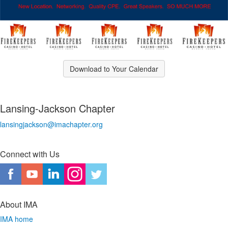
Download to Your Calendar
Lansing-Jackson Chapter
lansingjackson@imachapter.org
Connect with Us
About IMA
IMA home