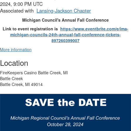
2024, 9:00 PM UTC
Associated with
Lansing-Jackson Chapter
Michigan Council's Annual Fall Conference
Link to event registration is
https://www.eventbrite.com/e/
ima-
michigan-councils-24th-
annual-fall-conference-
tickets-
897260399007
More information
Location
FireKeepers Casino Battle Creek, MI
Battle Creek
Battle Creek, MI 49014