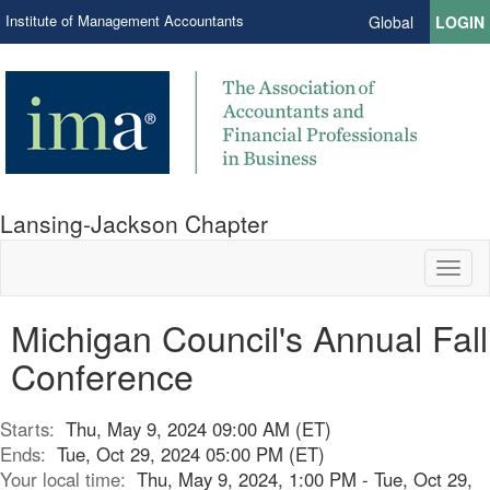
Institute of Management Accountants
Global
LOGIN
Lansing-Jackson Chapter
Toggl
naviga
Michigan Council's Annual Fall
Conference
Starts:
Thu, May 9, 2024 09:00 AM (ET)
Ends:
Tue, Oct 29, 2024 05:00 PM (ET)
Your local time:
Thu, May 9, 2024, 1:00 PM - Tue, Oct 29,