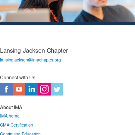
Lansing-Jackson Chapter
lansingjackson@imachapter.org
Connect with Us
About IMA
IMA home
CMA Certification
Continuing Education