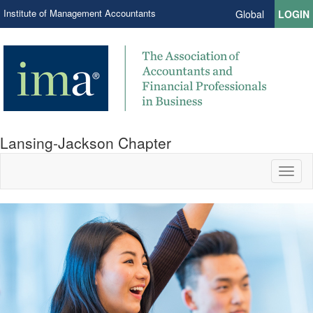
Institute of Management Accountants
Global
LOGIN
Lansing-Jackson Chapter
Toggl
naviga