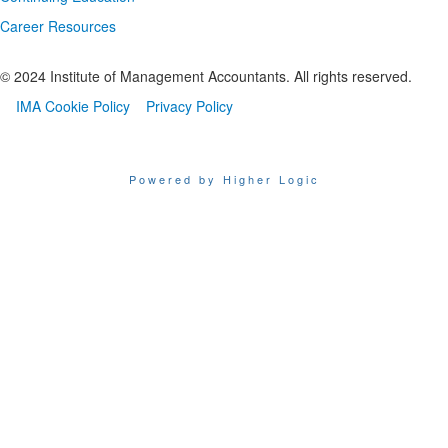
Career Resources
© 2024 Institute of Management Accountants. All rights reserved.
IMA Cookie Policy
Privacy Policy
Powered by Higher Logic